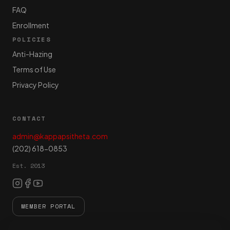
FAQ
Enrollment
POLICIES
Anti-Hazing
Terms of Use
Privacy Policy
CONTACT
admin@kappapsitheta.com
(202) 618-0853
Est. 2013
MEMBER PORTAL