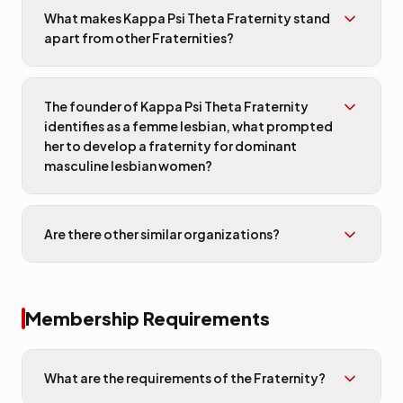
What makes Kappa Psi Theta Fraternity stand
apart from other Fraternities?
The founder of Kappa Psi Theta Fraternity
identifies as a femme lesbian, what prompted
her to develop a fraternity for dominant
masculine lesbian women?
Are there other similar organizations?
Membership Requirements
What are the requirements of the Fraternity?