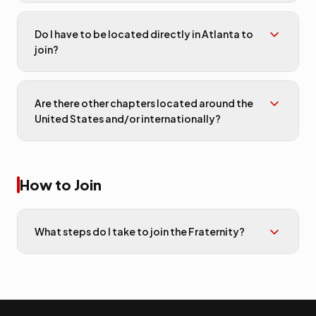
Do I have to be located directly in Atlanta to
join?
Are there other chapters located around the
United States and/or internationally?
How to Join
What steps do I take to join the Fraternity?