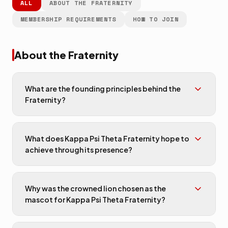
ALL
ABOUT THE FRATERNITY
MEMBERSHIP REQUIREMENTS
HOW TO JOIN
About the Fraternity
What are the founding principles behind the
Fraternity?
What does Kappa Psi Theta Fraternity hope to
achieve through its presence?
Why was the crowned lion chosen as the
mascot for Kappa Psi Theta Fraternity?