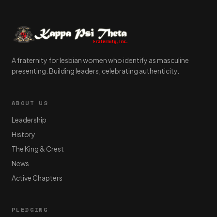
A fraternity for lesbian women who identify as masculine
presenting. Building leaders, celebrating authenticity.
ABOUT US
Leadership
History
The King & Crest
News
Active Chapters
PLEDGING