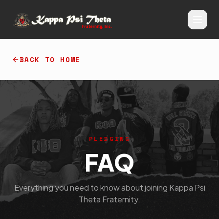
BACK TO HOME
PLEDGING
FAQ
Everything you need to know about joining Kappa Psi
Theta Fraternity.