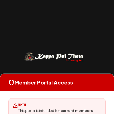
Member Portal Access
NOTE
This portal is intended for
current members