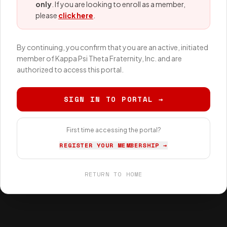
only
. If you are looking to enroll as a member,
please
click here
.
By continuing, you confirm that you are an active, initiated
member of Kappa Psi Theta Fraternity, Inc. and are
authorized to access this portal.
SIGN IN TO PORTAL →
First time accessing the portal?
REGISTER YOUR MEMBERSHIP →
RETURN TO HOME