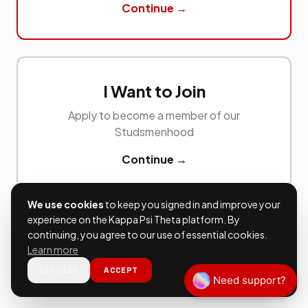
Continue →
I Want to Join
Apply to become a member of our
Studsmenhood
Continue →
We use cookies
to keep you signed in and improve your
experience on the Kappa Psi Theta platform. By
continuing, you agree to our use of essential cookies.
Learn more
DECLINE
ACCEPT