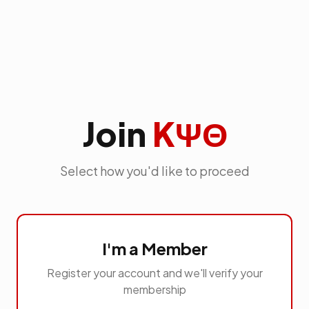
Join
KΨΘ
Select how you'd like to proceed
I'm a Member
Register your account and we'll verify your
membership