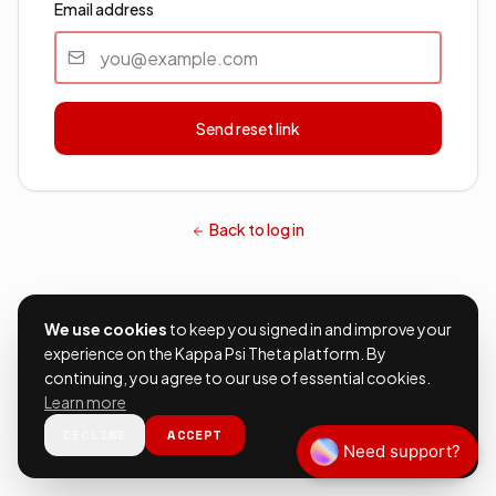
Email address
Send reset link
Back to log in
We use cookies
to keep you signed in and improve your
experience on the Kappa Psi Theta platform. By
continuing, you agree to our use of essential cookies.
Learn more
DECLINE
ACCEPT