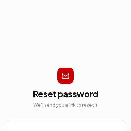
Reset password
We'll send you a link to reset it